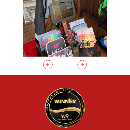
Previous slide
Next slide