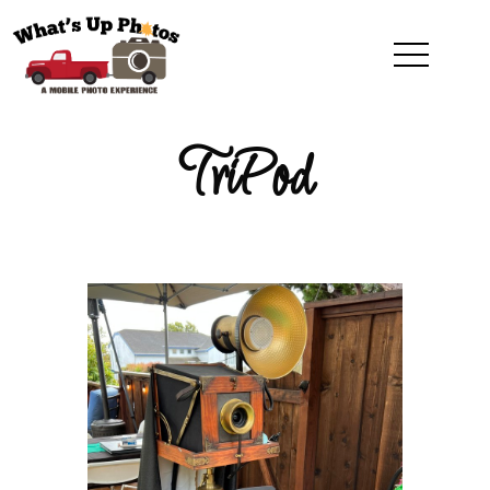
TriPod